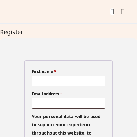
Register
First name
*
Email address
*
Your personal data will be used
to support your experience
throughout this website, to