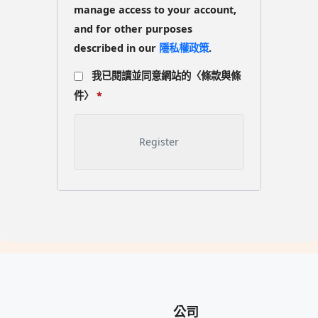
manage access to your account,
and for other purposes
described in our
隱私權政策
.
我已閱讀並同意網站的〈條款與條
件〉
*
公司