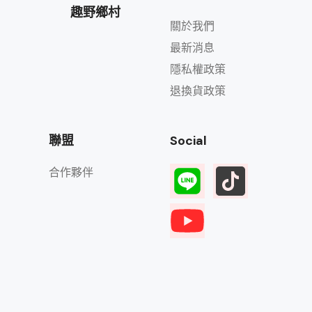
趣野鄉村
關於我們
最新消息
隱私權政策
退換貨政策
聯盟
Social
合作夥伴